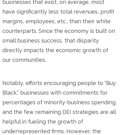
businesses that exist, on average, most
have significantly less total revenues, profit
margins, employees, etc., than their white
counterparts. Since the economy is built on
small business success, that disparity
directly impacts the economic growth of
our communities.
Notably, efforts encouraging people to “Buy
Black,” businesses with commitments for
percentages of minority-business spending,
and the few remaining DEI strategies are all
helpful in fueling the growth of
underrepresented firms. However, the