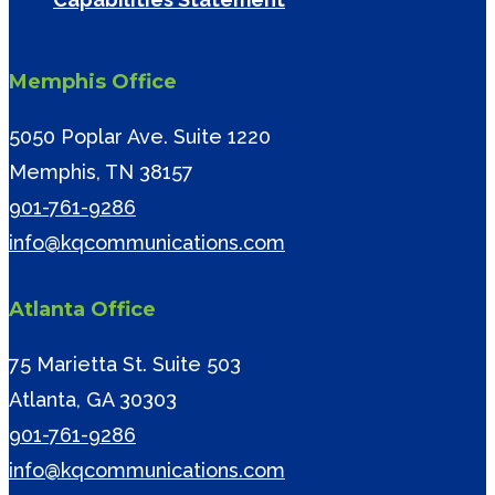
Memphis Office
5050 Poplar Ave. Suite 1220
Memphis, TN 38157
901-761-9286
info@kqcommunications.com
Atlanta Office
75 Marietta St. Suite 503
Atlanta, GA 30303
901-761-9286
info@kqcommunications.com