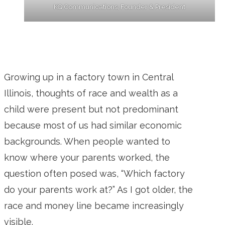
KQ Communications, Founder & President
Growing up in a factory town in Central
Illinois, thoughts of race and wealth as a
child were present but not predominant
because most of us had similar economic
backgrounds. When people wanted to
know where your parents worked, the
question often posed was, “Which factory
do your parents work at?” As I got older, the
race and money line became increasingly
visible.