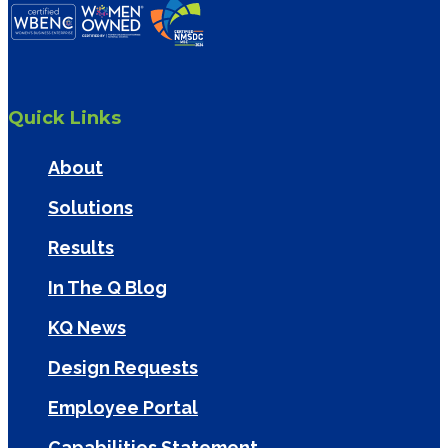
Quick Links
About
Solutions
Results
In The Q Blog
KQ News
Design Requests
Employee Portal
Capabilities Statement