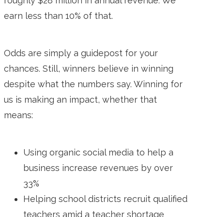
roughly $28 million in annual revenue. We
earn less than 10% of that.
Odds are simply a guidepost for your
chances. Still, winners believe in winning
despite what the numbers say. Winning for
us is making an impact, whether that
means:
Using organic social media to help a
business increase revenues by over
33%
Helping school districts recruit qualified
teachers amid a teacher shortage