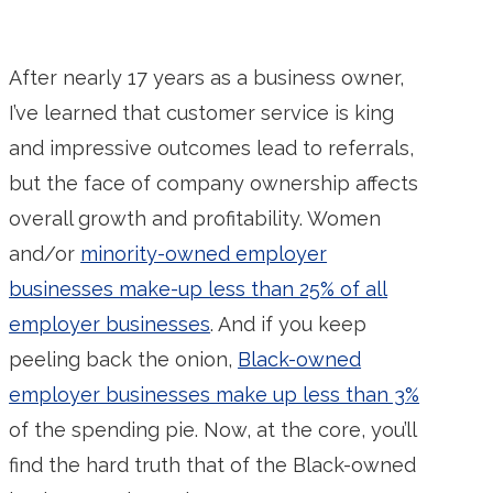
After nearly 17 years as a business owner,
I’ve learned that customer service is king
and impressive outcomes lead to referrals,
but the face of company ownership affects
overall growth and profitability. Women
and/or
minority-owned employer
businesses make-up less than 25% of all
employer businesses
. And if you keep
peeling back the onion,
Black-owned
employer businesses make up less than 3%
of the spending pie. Now, at the core, you’ll
find the hard truth that of the Black-owned