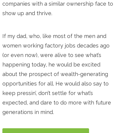
companies with a similar ownership face to
show up and thrive.
If my dad, who, like most of the men and
women working factory jobs decades ago
(or even now), were alive to see what’s
happening today, he would be excited
about the prospect of wealth-generating
opportunities for all. He would also say to
keep pressin’, don’t settle for what’s
expected, and dare to do more with future
generations in mind.