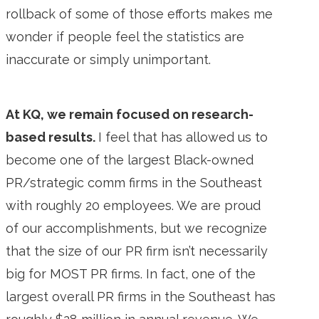
rollback of some of those efforts makes me
wonder if people feel the statistics are
inaccurate or simply unimportant.
At KQ, we remain focused on research-
based results.
I feel that has allowed us to
become one of the largest Black-owned
PR/strategic comm firms in the Southeast
with roughly 20 employees. We are proud
of our accomplishments, but we recognize
that the size of our PR firm isn’t necessarily
big for MOST PR firms. In fact, one of the
largest overall PR firms in the Southeast has