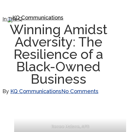
Skip
to
Close
In The Q
Menu
Winning Amidst
main
Menu
content
Adversity: The
Resilience of a
Black-Owned
Business
By
KQ Communications
No Comments
Renee Malone, APR