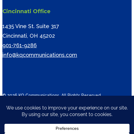
Cincinnati Office
1435 Vine St. Suite 317
Cincinnati, OH 45202
901-761-9286
info@kqcommunications.com
© 2026 KQ Communications. All Rights Reserved.
twitter
facebook
vimeo
linkedin
instagram