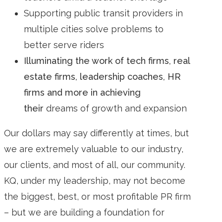
Supporting public transit providers in
multiple cities solve problems to
better serve riders
Illuminating the work of tech firms, real
estate firms, leadership coaches, HR
firms and more in achieving
their
dreams of growth and expansion
Our dollars may say differently at times, but
we are extremely valuable to our industry,
our clients, and most of all, our community.
KQ, under my leadership, may not become
the biggest, best, or most profitable PR firm
– but we are building a foundation for