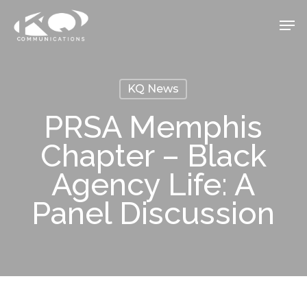
Skip
Men
to
Close
main
Menu
content
KQ News
PRSA Memphis
Chapter – Black
Agency Life: A
Panel Discussion