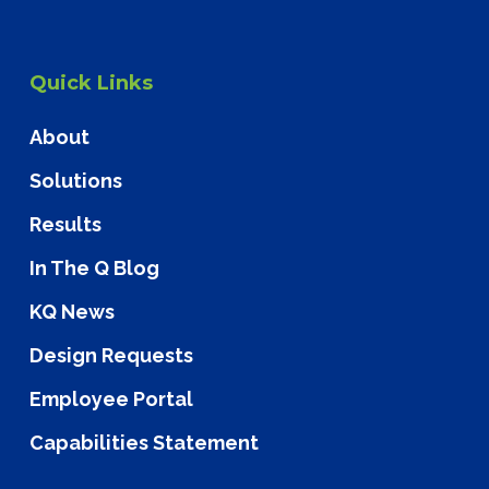
Quick Links
About
Solutions
Results
In The Q Blog
KQ News
Design Requests
Employee Portal
Capabilities Statement