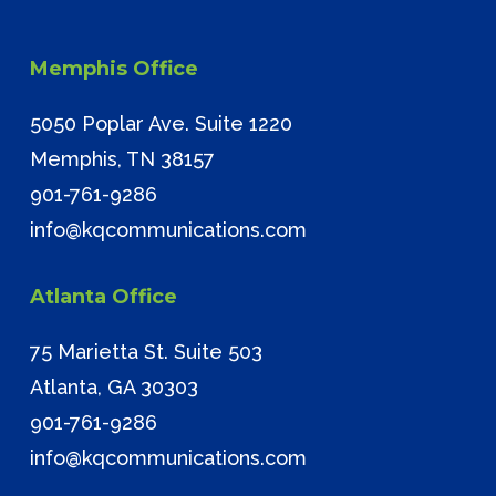
Memphis Office
5050 Poplar Ave. Suite 1220
Memphis, TN 38157
901-761-9286
info@kqcommunications.com
Atlanta Office
75 Marietta St. Suite 503
Atlanta, GA 30303
901-761-9286
info@kqcommunications.com