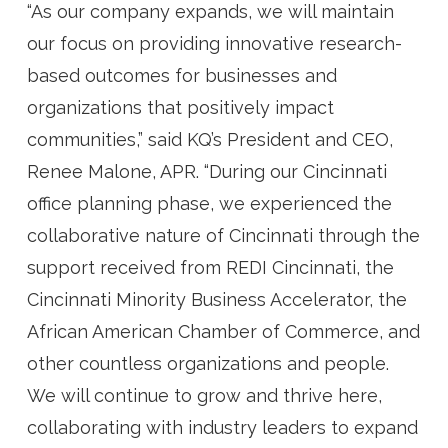
“As our company expands, we will maintain
our focus on providing innovative research-
based outcomes for businesses and
organizations that positively impact
communities,” said KQ’s President and CEO,
Renee Malone, APR. “During our Cincinnati
office planning phase, we experienced the
collaborative nature of Cincinnati through the
support received from REDI Cincinnati, the
Cincinnati Minority Business Accelerator, the
African American Chamber of Commerce, and
other countless organizations and people.
We will continue to grow and thrive here,
collaborating with industry leaders to expand