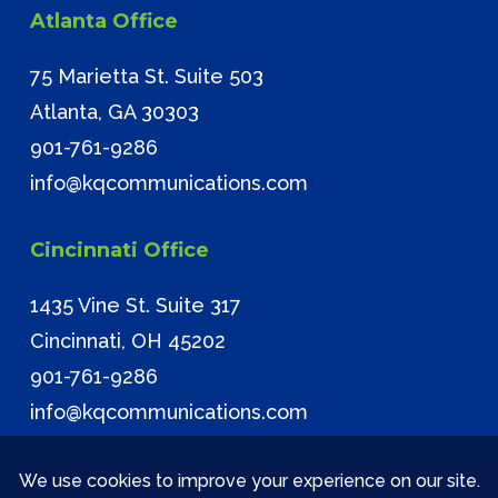
Atlanta Office
75 Marietta St. Suite 503
Atlanta, GA 30303
901-761-9286
info@kqcommunications.com
Cincinnati Office
1435 Vine St. Suite 317
Cincinnati, OH 45202
901-761-9286
info@kqcommunications.com