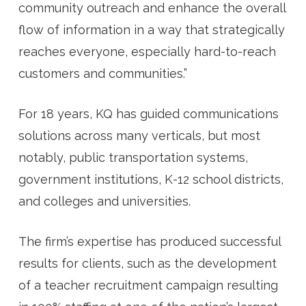
community outreach and enhance the overall
flow of information in a way that strategically
reaches everyone, especially hard-to-reach
customers and communities.”
For 18 years, KQ has guided communications
solutions across many verticals, but most
notably, public transportation systems,
government institutions, K-12 school districts,
and colleges and universities.
The firm’s expertise has produced successful
results for clients, such as the development
of a teacher recruitment campaign resulting