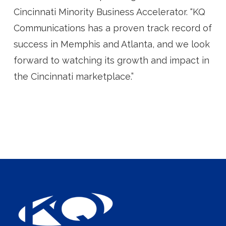
Cincinnati Minority Business Accelerator. “KQ
Communications has a proven track record of
success in Memphis and Atlanta, and we look
forward to watching its growth and impact in
the Cincinnati marketplace.”