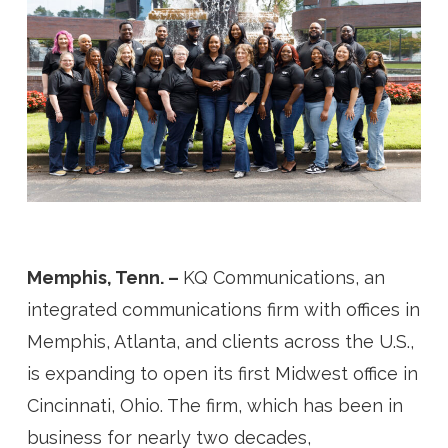
Memphis, Tenn. –
KQ Communications, an
integrated communications firm with offices in
Memphis, Atlanta, and clients across the U.S.,
is expanding to open its first Midwest office in
Cincinnati, Ohio. The firm, which has been in
business for nearly two decades,