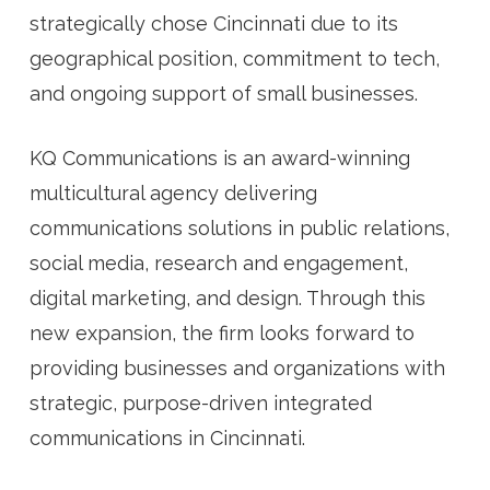
strategically chose Cincinnati due to its
geographical position, commitment to tech,
and ongoing support of small businesses.
KQ Communications is an award-winning
multicultural agency delivering
communications solutions in public relations,
social media, research and engagement,
digital marketing, and design. Through this
new expansion, the firm looks forward to
providing businesses and organizations with
strategic, purpose-driven integrated
communications in Cincinnati.