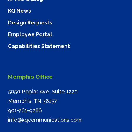
KQ News
Design Requests
Employee Portal
Capabilities Statement
Memphis Office
5050 Poplar Ave. Suite 1220
Memphis, TN 38157
901-761-9286
info@kqcommunications.com