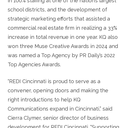
in 100% staffing at one of the nation’s largest
school districts, and the development of
strategic marketing efforts that assisted a
commercial real estate firm in realizing a 33%
increase in total revenue in one year. KQ also
won three Muse Creative Awards in 2024 and
was named a Top Agency by PR Daily’s 2022
Top Agencies Awards.
“
REDI Cincinnati is proud to serve as a
convener, opening doors and making the
right introductions to help KQ
Communications expand in Cincinnati,” said
Cierra Clymer, senior director of business
development for REDI Cincinnati. “Supporting