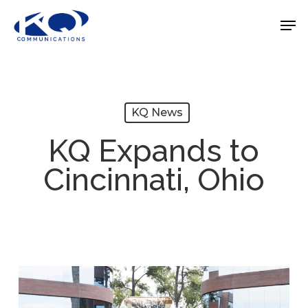
Skip
Men
to
Close
main
Menu
content
KQ News
KQ Expands to
Cincinnati, Ohio