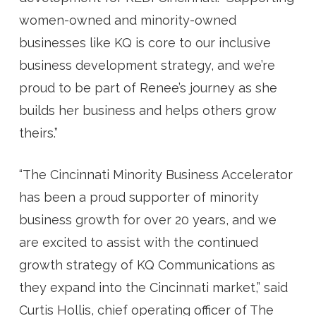
women-owned and minority-owned
businesses like KQ is core to our inclusive
business development strategy, and we’re
proud to be part of Renee’s journey as she
builds her business and helps others grow
theirs.”
“The Cincinnati Minority Business Accelerator
has been a proud supporter of minority
business growth for over 20 years, and we
are excited to assist with the continued
growth strategy of KQ Communications as
they expand into the Cincinnati market,” said
Curtis Hollis, chief operating officer of The