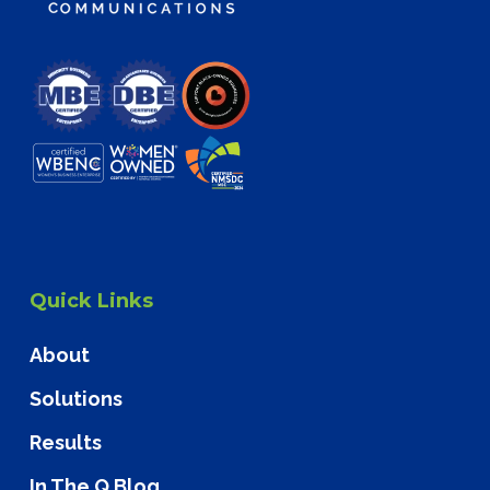
Quick Links
About
Solutions
Results
In The Q Blog