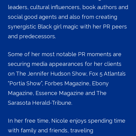
leaders, cultural influencers, book authors and
social good agents and also from creating
synergistic Black girl magic with her PR peers
and predecessors.
Some of her most notable PR moments are
securing media appearances for her clients
on The Jennifer Hudson Show, Fox 5 Atlanta’s
“Portia Show”, Forbes Magazine, Ebony
Magazine, Essence Magazine and The
Sarasota Herald-Tribune.
In her free time, Nicole enjoys spending time
with family and friends, traveling