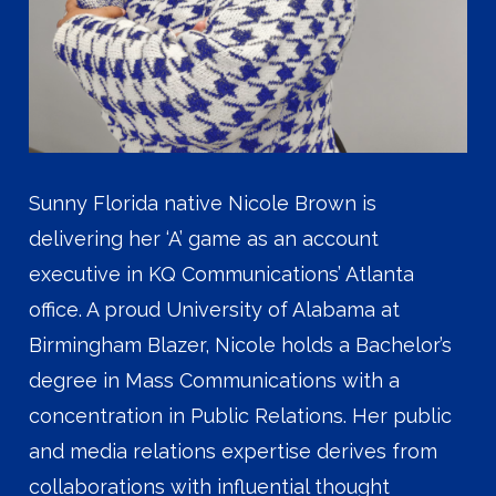
Sunny Florida native Nicole Brown is
delivering her ‘A’ game as an account
executive in KQ Communications’ Atlanta
office. A proud University of Alabama at
Birmingham Blazer, Nicole holds a Bachelor’s
degree in Mass Communications with a
concentration in Public Relations. Her public
and media relations expertise derives from
collaborations with influential thought