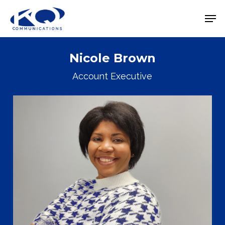
Skip
Men
to
Close
main
Menu
content
Nicole Brown
Account Executive