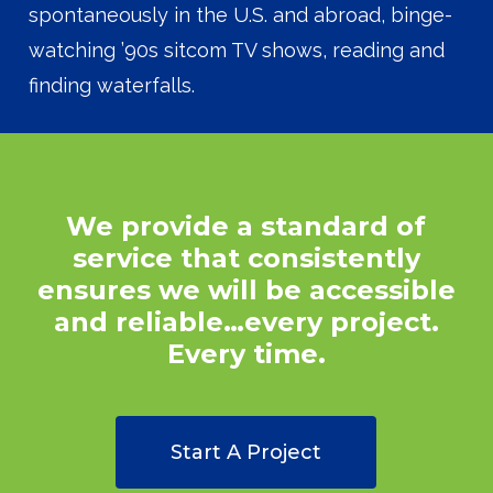
spontaneously in the U.S. and abroad, binge-
watching ’90s sitcom TV shows, reading and
finding waterfalls.
We
provide
a
standard
of
service
that
consistently
ensures
we
will
be
accessible
and
reliable…every
project.
Every
time.
Start A Project