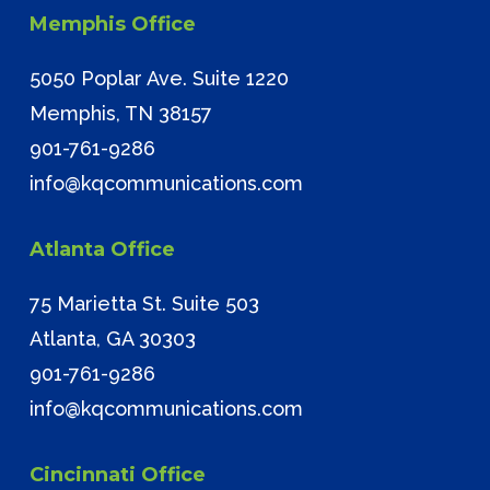
Memphis Office
5050 Poplar Ave. Suite 1220
Memphis, TN 38157
901-761-9286
info@kqcommunications.com
Atlanta Office
75 Marietta St. Suite 503
Atlanta, GA 30303
901-761-9286
info@kqcommunications.com
Cincinnati Office