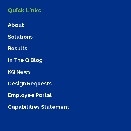
Quick Links
About
Solutions
Results
In The Q Blog
KQ News
Design Requests
Employee Portal
Capabilities Statement