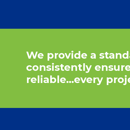
We
provide
a
stand
consistently
ensur
reliable…every
proj