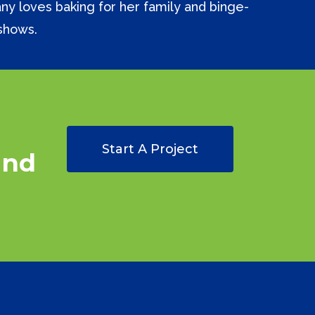
tany loves baking for her family and binge-
shows.
Start A Project
and