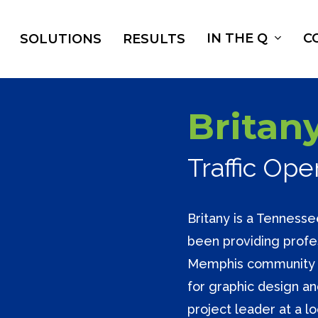
IN THE Q
C
SOLUTIONS
RESULTS
Britany
Traffic Op
Britany is a Tennesse
been providing profes
Memphis community f
for graphic design a
project leader at a lo