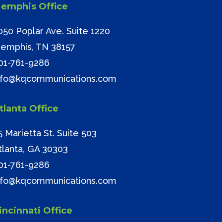
emphis Office
050 Poplar Ave. Suite 1220
emphis, TN 38157
01-761-9286
nfo@kqcommunications.com
tlanta Office
5 Marietta St. Suite 503
tlanta, GA 30303
01-761-9286
nfo@kqcommunications.com
incinnati Office