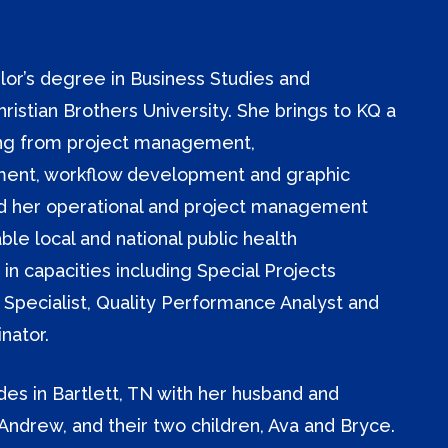
lor’s degree in Business Studies and
stian Brothers University. She brings to KQ a
nging from project management,
ent, workflow development and graphic
ed her operational and project management
able local and national public health
 in capacities including Special Projects
 Specialist, Quality Performance Analyst and
nator.
ides in Bartlett, TN with her husband and
Andrew, and their two children, Ava and Bryce.