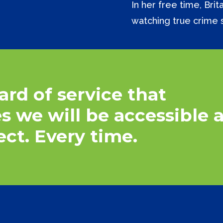
In her free time, Bri
watching true crime 
ard
of
service
that
es
we
will
be
accessible
ect.
Every
time.