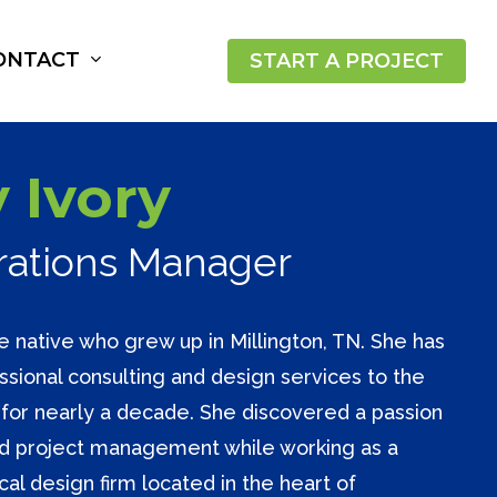
ONTACT
START A PROJECT
 Ivory
erations Manager
e native who grew up in Millington, TN. She has
sional consulting and design services to the
or nearly a decade. She discovered a passion
nd project management while working as a
cal design firm located in the heart of