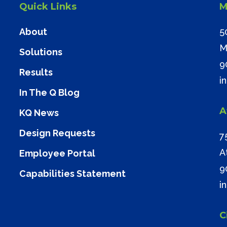
Quick Links
M
About
5
M
Solutions
9
Results
i
In The Q Blog
A
KQ News
Design Requests
7
A
Employee Portal
9
Capabilities Statement
i
C