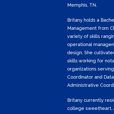
Memphis, TN.
Britany holds a Bache
Management from Chri
variety of skills ra
operational managem
design. She cultivat
skills working for not
organizations serving
Coordinator and Data
Administrative Coordi
Britany currently res
college sweetheart, 