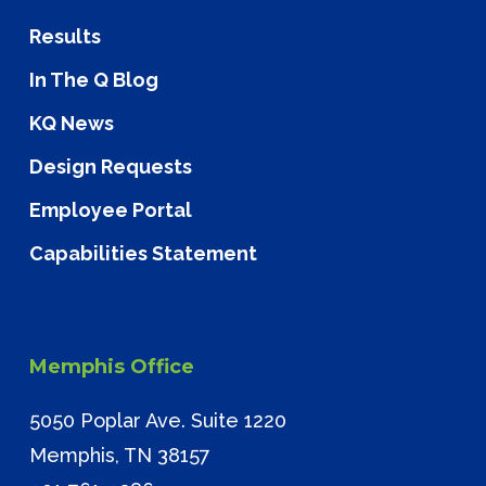
Results
In The Q Blog
KQ News
Design Requests
Employee Portal
Capabilities Statement
Memphis Office
5050 Poplar Ave. Suite 1220
Memphis, TN 38157