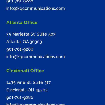
901-761-9286
info@kqcommunications.com
Atlanta Office
75 Marietta St. Suite 503
Atlanta, GA 30303
901-761-9286
info@kqcommunications.com
Cincinnati Office
1435 Vine St. Suite 317
Cincinnati, OH 45202
901-761-9286
info@kqcommunications.com