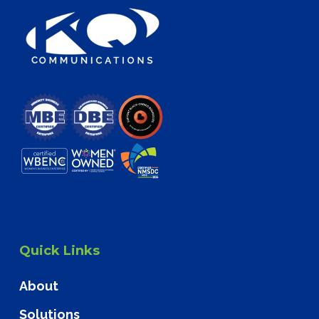
Quick Links
About
Solutions