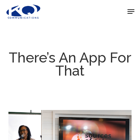
Skip
Men
to
Close
main
Menu
content
There’s An App For
That