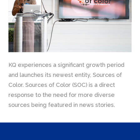
KQ experiences a significant growth period
and launches its newest entity, Sources of
Color. Sources of Color (SOC) is a direct
response to the need for more diverse
sources being featured in news stories.