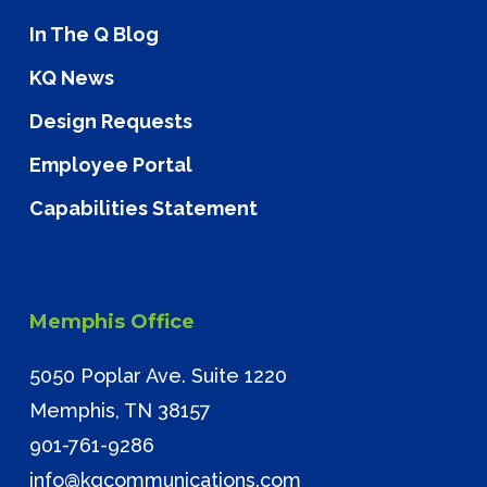
In The Q Blog
KQ News
Design Requests
Employee Portal
Capabilities Statement
Memphis Office
5050 Poplar Ave. Suite 1220
Memphis, TN 38157
901-761-9286
info@kqcommunications.com