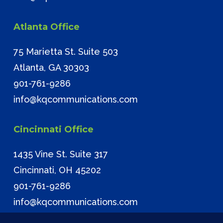
Atlanta Office
75 Marietta St. Suite 503
Atlanta, GA 30303
901-761-9286
info@kqcommunications.com
Cincinnati Office
1435 Vine St. Suite 317
Cincinnati, OH 45202
901-761-9286
info@kqcommunications.com