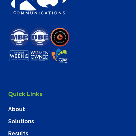
Quick Links
About
Solutions
Results