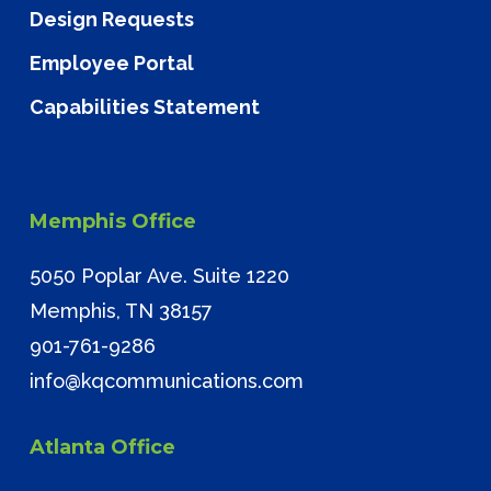
Design Requests
Employee Portal
Capabilities Statement
Memphis Office
5050 Poplar Ave. Suite 1220
Memphis, TN 38157
901-761-9286
info@kqcommunications.com
Atlanta Office