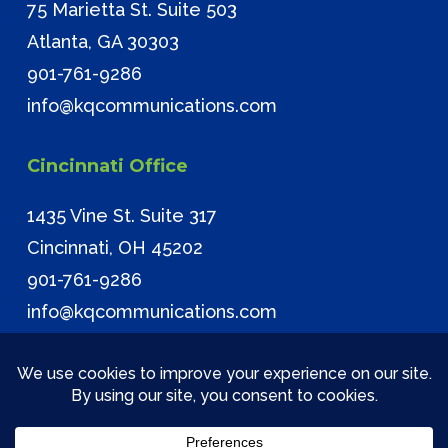
75 Marietta St. Suite 503
Atlanta, GA 30303
901-761-9286
info@kqcommunications.com
Cincinnati Office
1435 Vine St. Suite 317
Cincinnati, OH 45202
901-761-9286
info@kqcommunications.com
© 2026 KQ Communications. All Rights Reserved.