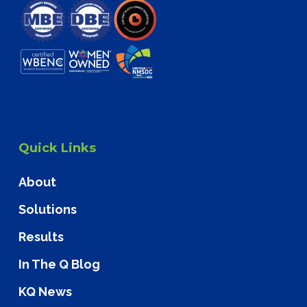
Quick Links
About
Solutions
Results
In The Q Blog
KQ News