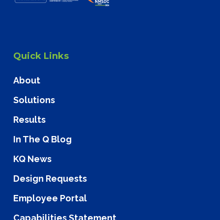
Quick Links
About
Solutions
Results
In The Q Blog
KQ News
Design Requests
Employee Portal
Capabilities Statement