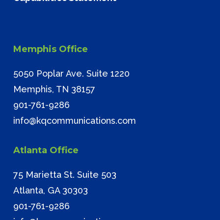
Memphis Office
5050 Poplar Ave. Suite 1220
Memphis, TN 38157
901-761-9286
info@kqcommunications.com
Atlanta Office
75 Marietta St. Suite 503
Atlanta, GA 30303
901-761-9286